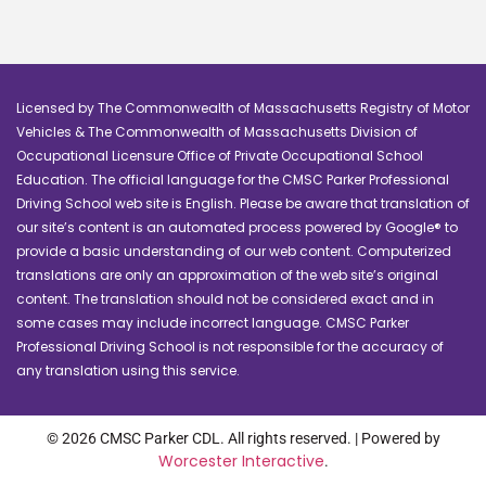
Licensed by The Commonwealth of Massachusetts Registry of Motor
Vehicles & The Commonwealth of Massachusetts Division of
Occupational Licensure Office of Private Occupational School
Education. The official language for the CMSC Parker Professional
Driving School web site is English. Please be aware that translation of
our site’s content is an automated process powered by Google® to
provide a basic understanding of our web content. Computerized
translations are only an approximation of the web site’s original
content. The translation should not be considered exact and in
some cases may include incorrect language. CMSC Parker
Professional Driving School is not responsible for the accuracy of
any translation using this service.
© 2026 CMSC Parker CDL. All rights reserved. | Powered by
Worcester Interactive
.