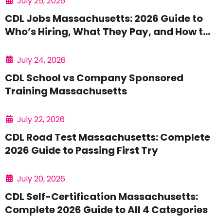
July 25, 2026
CDL Jobs Massachusetts: 2026 Guide to
Who’s Hiring, What They Pay, and How to
Get Started
July 24, 2026
CDL School vs Company Sponsored
Training Massachusetts
July 22, 2026
CDL Road Test Massachusetts: Complete
2026 Guide to Passing First Try
July 20, 2026
CDL Self-Certification Massachusetts:
Complete 2026 Guide to All 4 Categories