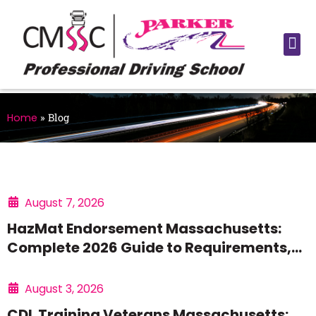
Home
»
Blog
August 7, 2026
HazMat Endorsement Massachusetts:
Complete 2026 Guide to Requirements,
Process, and Pay
August 3, 2026
CDL Training Veterans Massachusetts: