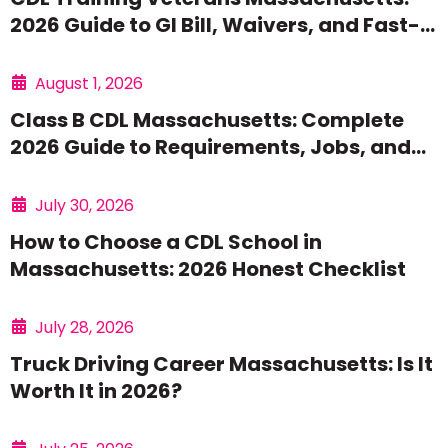
2026 Guide to GI Bill, Waivers, and Fast-
Track Options
August 1, 2026
Class B CDL Massachusetts: Complete
2026 Guide to Requirements, Jobs, and
Training
July 30, 2026
How to Choose a CDL School in
Massachusetts: 2026 Honest Checklist
July 28, 2026
Truck Driving Career Massachusetts: Is It
Worth It in 2026?