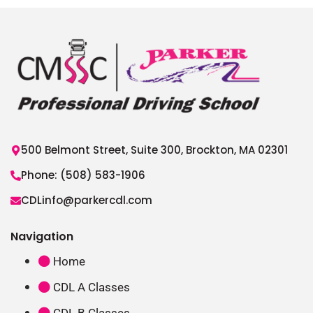
500 Belmont Street, Suite 300, Brockton, MA 02301
Phone: (508) 583-1906
CDLinfo@parkercdl.com
Navigation
Home
CDL A Classes
CDL B Classes