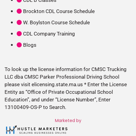
Brockton CDL Course Schedule
W. Boylston Course Schedule
CDL Company Training
Blogs
To look up the license information for CMSC Trucking
LLC dba CMSC Parker Professional Driving School
please visit elicensing.state.ma.us * Enter the License
Entity as “Office of Private Occupational School
Education”, and under “License Number”, Enter
13100409-OS-P to Search.
Marketed by