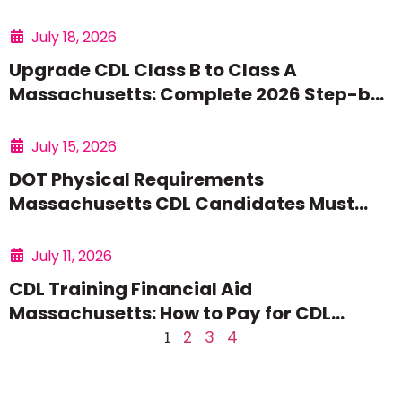
July 18, 2026
Upgrade CDL Class B to Class A
Massachusetts: Complete 2026 Step-by-
Step Guide
July 15, 2026
DOT Physical Requirements
Massachusetts CDL Candidates Must
Meet: Complete 2026 Guide
July 11, 2026
CDL Training Financial Aid
Massachusetts: How to Pay for CDL
School in 2026
1
2
3
4