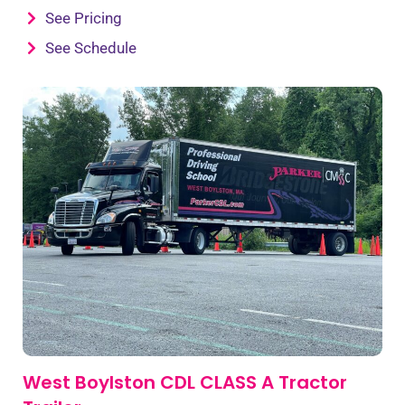
See Pricing
See Schedule
West Boylston CDL CLASS A Tractor