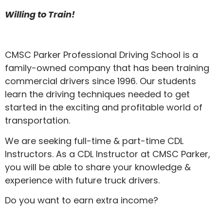
Willing to Train!
CMSC Parker Professional Driving School is a
family-owned company that has been training
commercial drivers since 1996. Our students
learn the driving techniques needed to get
started in the exciting and profitable world of
transportation.
We are seeking full-time & part-time CDL
Instructors. As a CDL Instructor at CMSC Parker,
you will be able to share your knowledge &
experience with future truck drivers.
Do you want to earn extra income?