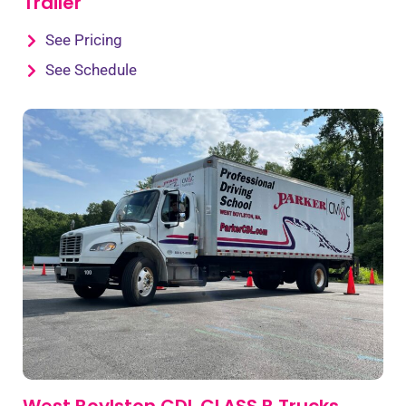
Trailer
See Pricing
See Schedule
West Boylston CDL CLASS B Trucks