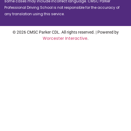
some cases may include incorrect language. CMSC Parker
Professional Driving School is not responsible for the accuracy of
any translation using this service.
© 2026 CMSC Parker CDL. All rights reserved. | Powered by
Worcester Interactive
.