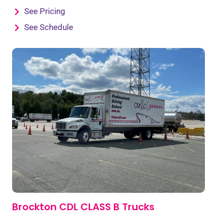
See Pricing
See Schedule
Brockton CDL CLASS B Trucks