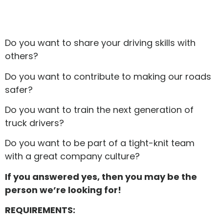
Do you want to share your driving skills with
others?
Do you want to contribute to making our roads
safer?
Do you want to train the next generation of
truck drivers?
Do you want to be part of a tight-knit team
with a great company culture?
If you answered yes, then you may be the
person we’re looking for!
REQUIREMENTS: