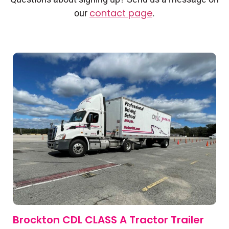
contact page
our
.
Brockton CDL CLASS A Tractor Trailer