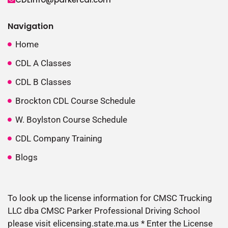
Navigation
Home
CDL A Classes
CDL B Classes
Brockton CDL Course Schedule
W. Boylston Course Schedule
CDL Company Training
Blogs
To look up the license information for CMSC Trucking
LLC dba CMSC Parker Professional Driving School
please visit elicensing.state.ma.us * Enter the License