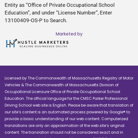
Entity as “Office of Private Occupational School
Education”, and under “License Number”, Enter
13100409-OS-P to Search.
Marketed by
Licensed by The Commonwealth of Massachusetts Registry of Motor
Vehicles & The Commonwealth of Massachusetts Division of
Occupational Licensure Office of Private Occupational School
Education. The official language for the CMSC Parker Professional
Driving School web site is English. Please be aware that translation of
our site’s content is an automated process powered by Google® to
provide a basic understanding of our web content. Computerized
translations are only an approximation of the web site’s original
content. The translation should not be considered exact and in