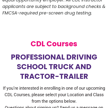
applicants are subject to background checks &
FMCSA-required pre-screen drug testing.
CDL Courses
PROFESSIONAL DRIVING
SCHOOL TRUCK AND
TRACTOR-TRAILER
If you’re interested in enrolling in one of our upcoming
CDL Courses, please select your Location and Class
from the options below.
Questions about signing up? Send us a message on