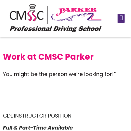
Work at CMSC Parker
You might be the person we’re looking for!”
CDL INSTRUCTOR POSITION
Full & Part-Time Available