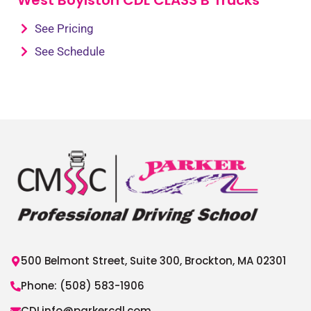
See Pricing
See Schedule
500 Belmont Street, Suite 300, Brockton, MA 02301
Phone: (508) 583-1906
CDLinfo@parkercdl.com