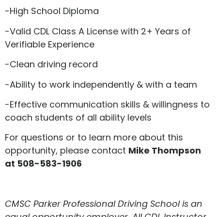
-High School Diploma
-Valid CDL Class A License with 2+ Years of
Verifiable Experience
-Clean driving record
-Ability to work independently & with a team
-Effective communication skills & willingness to
coach students of all ability levels
For questions or to learn more about this
opportunity, please contact
Mike Thompson
at 508-583-1906
CMSC Parker Professional Driving School is an
equal opportunity employer. All CDL Instructor