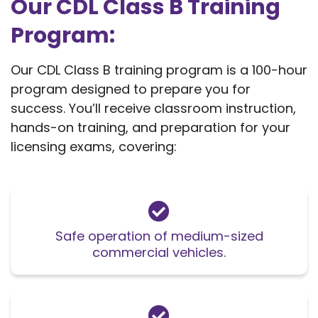
Our CDL Class B Training
Program:
Our CDL Class B training program is a 100-hour
program designed to prepare you for
success. You’ll receive classroom instruction,
hands-on training, and preparation for your
licensing exams, covering:
Safe operation of medium-sized
commercial vehicles.