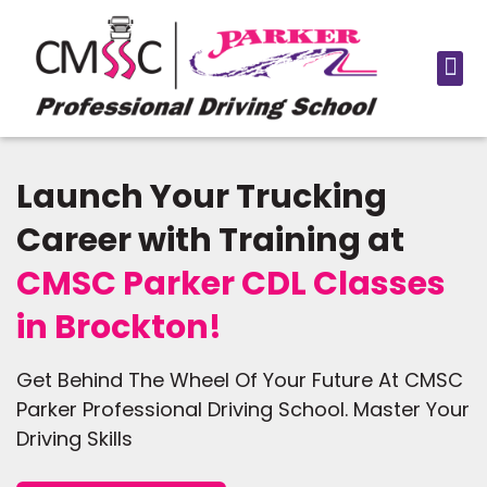
Launch Your Trucking
Career with Training at
CMSC Parker CDL Classes
in Brockton!
Get Behind The Wheel Of Your Future At CMSC
Parker Professional Driving School. Master Your
Driving Skills