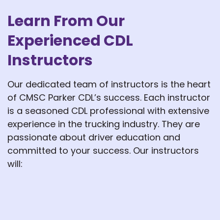
Learn From Our
Experienced CDL
Instructors
Our dedicated team of instructors is the heart
of CMSC Parker CDL’s success. Each instructor
is a seasoned CDL professional with extensive
experience in the trucking industry. They are
passionate about driver education and
committed to your success. Our instructors
will: