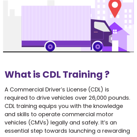
What is CDL Training ?
A Commercial Driver’s License (CDL) is
required to drive vehicles over 26,000 pounds.
CDL training equips you with the knowledge
and skills to operate commercial motor
vehicles (CMVs) legally and safely. It’s an
essential step towards launching a rewarding