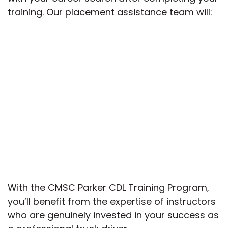
training. Our placement assistance team will:
With the CMSC Parker CDL Training Program,
you’ll benefit from the expertise of instructors
who are genuinely invested in your success as