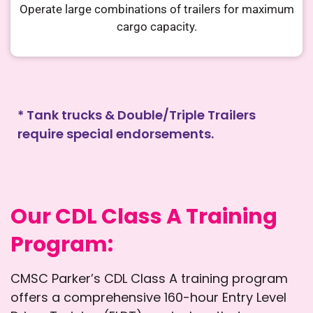
Operate large combinations of trailers
for maximum
cargo capacity.
* Tank trucks & Double/Triple Trailers
require special endorsements.
Our CDL Class A Training
Program:
CMSC Parker’s CDL Class A training program
offers a comprehensive 160-hour Entry Level