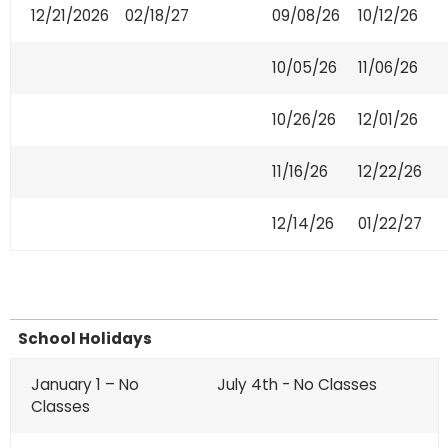
12/21/2026
02/18/27
09/08/26
10/12/26
10/05/26
11/06/26
10/26/26
12/01/26
11/16/26
12/22/26
12/14/26
01/22/27
School Holidays
January 1 – No
July 4th - No Classes
Classes