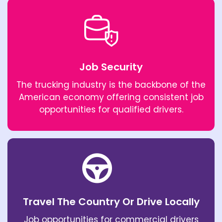
Job Security
The trucking industry is the backbone of the
American economy offering consistent job
opportunities for qualified drivers.
Travel The Country Or Drive Locally
Job opportunities for commercial drivers