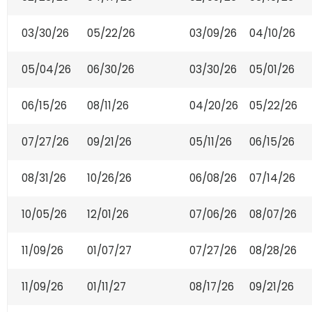
03/30/26
05/22/26
03/09/26
04/10/26
05/04/26
06/30/26
03/30/26
05/01/26
06/15/26
08/11/26
04/20/26
05/22/26
07/27/26
09/21/26
05/11/26
06/15/26
08/31/26
10/26/26
06/08/26
07/14/26
10/05/26
12/01/26
07/06/26
08/07/26
11/09/26
01/07/27
07/27/26
08/28/26
11/09/26
01/11/27
08/17/26
09/21/26