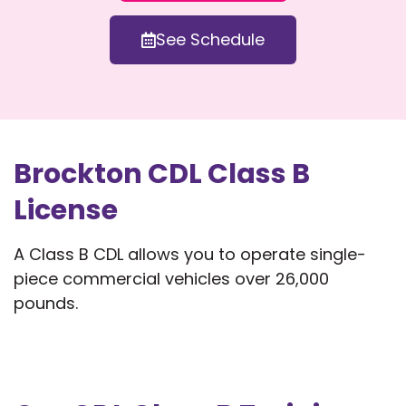
See Schedule
Brockton CDL Class B
License
A Class B CDL allows you to operate single-
piece commercial vehicles over 26,000
pounds.