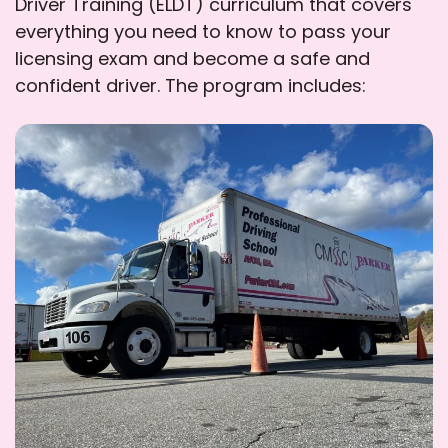
Driver Training (ELDT) curriculum that covers
everything you need to know to pass your
licensing exam and become a safe and
confident driver. The program includes: