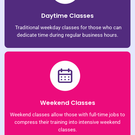
Daytime Classes
Traditional weekday classes for those who can
dedicate time during regular business hours.
Weekend Classes
Weekend classes allow those with full-time jobs to
compress their training into intensive weekend
classes.