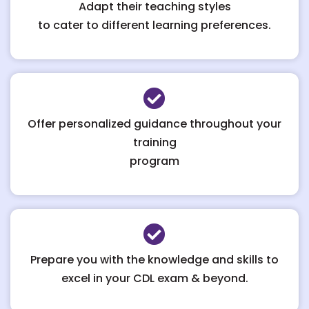
Adapt their teaching styles
to cater to different learning preferences.
Offer personalized guidance throughout your
training
program
Prepare you with the knowledge and skills to
excel in your CDL exam & beyond.