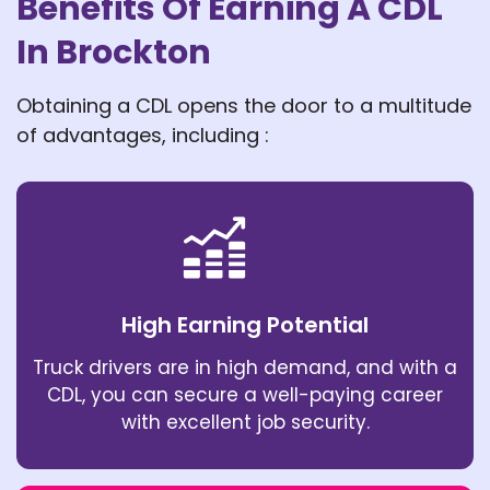
Benefits Of Earning A CDL
In Brockton
Obtaining a CDL opens the door to a multitude
of advantages, including :
High Earning Potential
Truck drivers are in high demand, and with a
CDL, you can secure a well-paying career
with excellent job security.