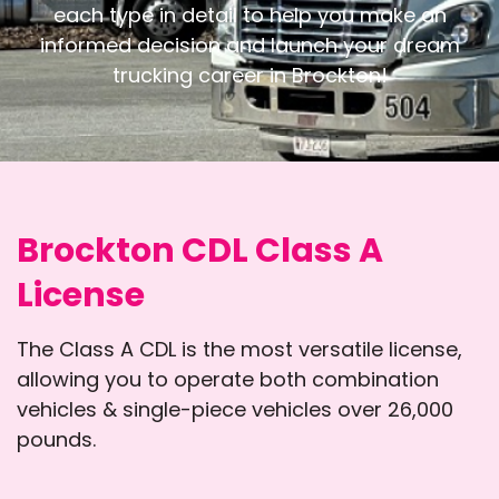
each type in detail to help you
make an
informed decision and launch your dream
trucking career in Brockton!
Brockton CDL Class A
License
The Class A CDL is the most versatile license,
allowing you to operate both combination
vehicles & single-piece vehicles over 26,000
pounds.