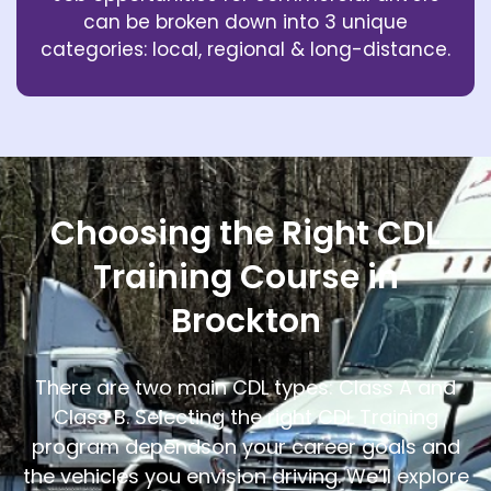
can be broken down into 3 unique
categories: local, regional & long-distance.
Choosing the Right CDL
Training Course in
Brockton
There are two main CDL types: Class A and
Class B. Selecting the right CDL Training
program depends
on your career goals and
the vehicles you envision driving. We’ll explore