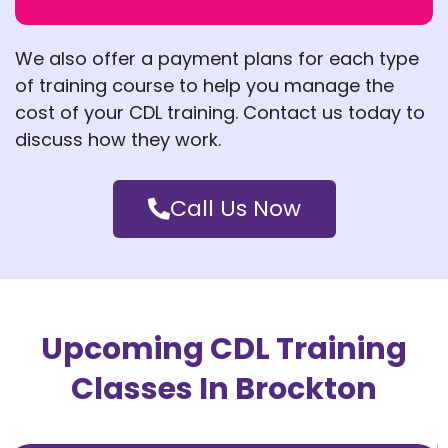
We also offer a payment plans for each type
of training course to help you
manage the
cost of your CDL training. Contact us today to
discuss how they work.
Call Us Now
Upcoming CDL Training
Classes In Brockton