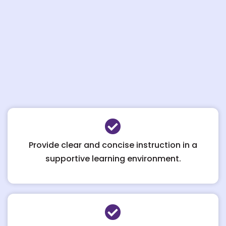
Provide clear and concise instruction in a
supportive learning environment.