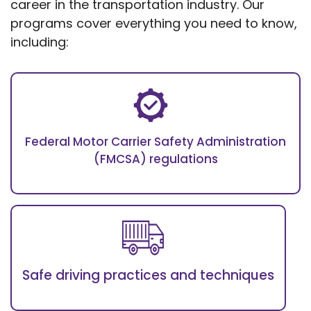
career in the transportation industry. Our
programs cover everything you need to know,
including:
Federal Motor Carrier Safety Administration
(FMCSA) regulations
Safe driving practices and techniques