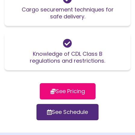
Cargo securement techniques for
safe delivery.
Knowledge of CDL Class B
regulations and restrictions.
See Pricing
See Schedule