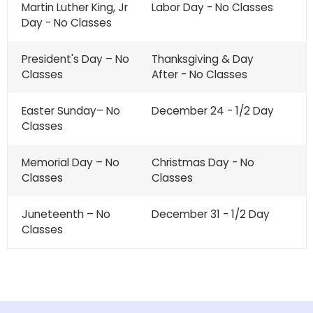
Martin Luther King, Jr
Labor Day - No Classes
Day - No Classes
President's Day – No
Thanksgiving & Day
Classes
After - No Classes
Easter Sunday– No
December 24 - 1/2 Day
Classes
Memorial Day – No
Christmas Day - No
Classes
Classes
Juneteenth – No
December 31 - 1/2 Day
Classes