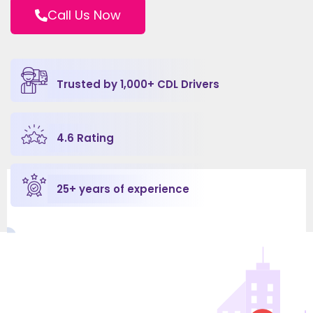
Call Us Now
Trusted by 
1,000
+ CDL Drivers
4.6
 Rating
25
+ years of experience