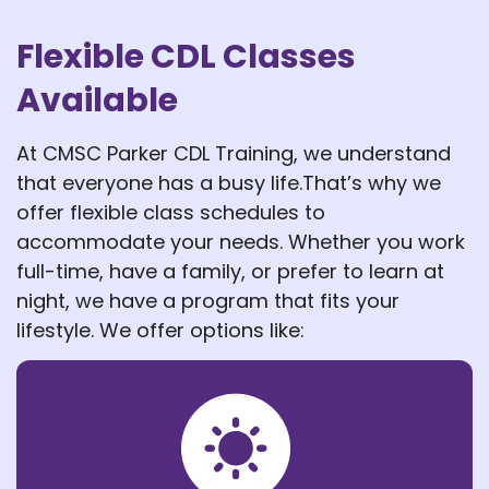
Flexible CDL Classes
Available
At CMSC Parker CDL Training, we understand
that everyone has a busy life.That’s why we
offer flexible class schedules to
accommodate your needs. Whether you work
full-time, have a family, or prefer to learn at
night, we have a program that fits your
lifestyle. We offer options like: