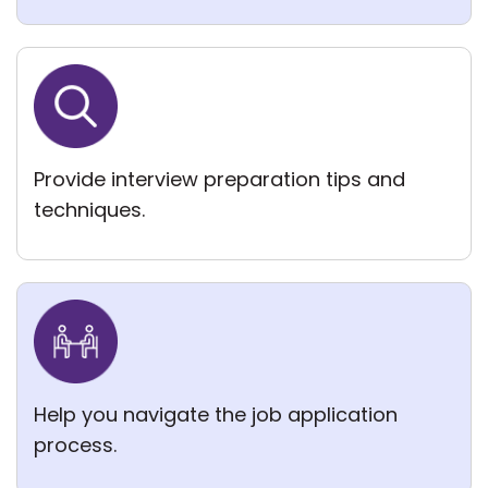
Provide interview preparation tips and
techniques.
Help you navigate the job application
process.