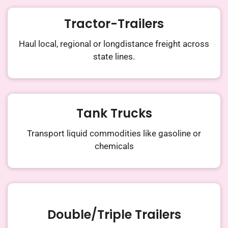
Tractor-Trailers​
Haul local, regional or longdistance
freight across
state lines.
Tank Trucks
Transport liquid commodities
like gasoline or
chemicals
Double/triple Trailers