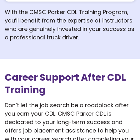
With the CMSC Parker CDL Training Program,
you’ll benefit from the expertise of instructors
who are genuinely invested in your success as
a professional truck driver.
Career Support After CDL
Training
Don’t let the job search be a roadblock after
you earn your CDL. CMSC Parker CDL is
dedicated to your long-term success and
offers job placement assistance to help you
with your career search after completing your