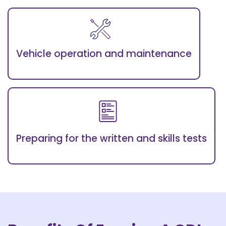
Vehicle operation and maintenance
Preparing for the written and skills tests