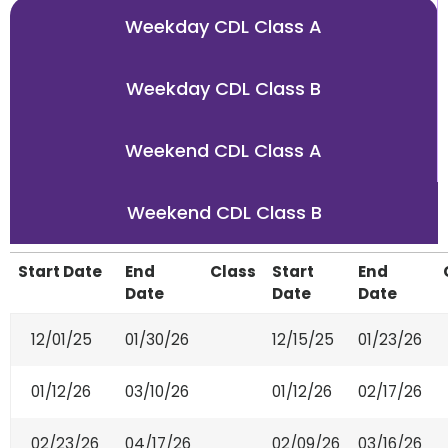
Weekday CDL Class A
Weekday CDL Class B
Weekend CDL Class A
Weekend CDL Class B
Start Date
End
Class
Start
End
Date
Date
Date
12/01/25
01/30/26
12/15/25
01/23/26
01/12/26
03/10/26
01/12/26
02/17/26
02/23/26
04/17/26
02/09/26
03/16/26