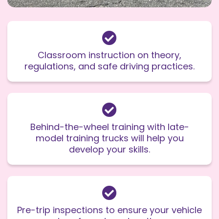
Classroom instruction on theory,
regulations, and safe driving practices.
Behind-the-wheel training with late-
model training trucks will help you
develop your skills.
Pre-trip inspections to ensure your vehicle