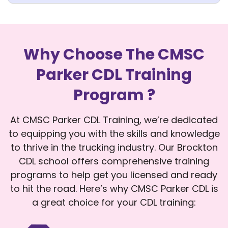
Why Choose The CMSC
Parker CDL Training
Program ?
At CMSC Parker CDL Training, we’re dedicated
to equipping you with the skills and knowledge
to thrive in the trucking industry. Our Brockton
CDL school offers comprehensive training
programs to help get you licensed and ready
to hit the road. Here’s why CMSC Parker CDL is
a great choice for your CDL training: