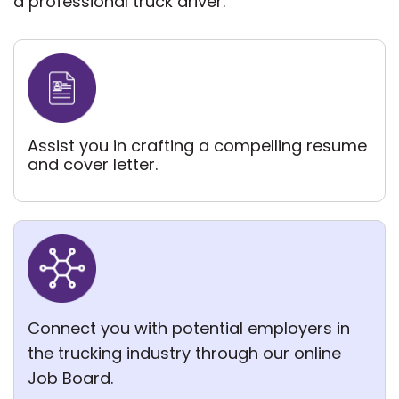
a professional truck driver.
Assist you in crafting a compelling
resume
and cover letter.
Connect you with potential employers in
the trucking industry through our online
Job Board.