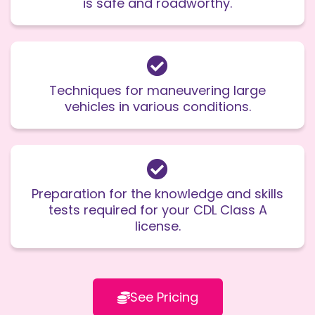
is safe and roadworthy.
Techniques for maneuvering large
vehicles in various conditions.
Preparation for the knowledge and skills
tests required for your CDL Class A
license.
See Pricing