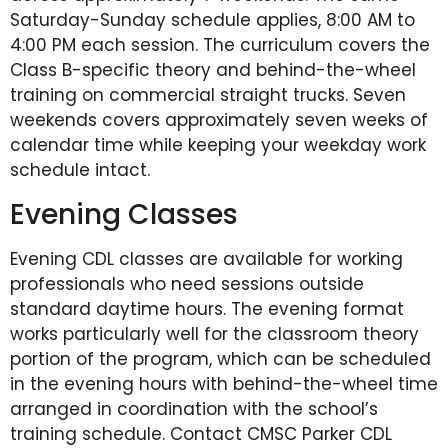
Saturday-Sunday schedule applies, 8:00 AM to
4:00 PM each session. The curriculum covers the
Class B-specific theory and behind-the-wheel
training on commercial straight trucks. Seven
weekends covers approximately seven weeks of
calendar time while keeping your weekday work
schedule intact.
Evening Classes
Evening CDL classes are available for working
professionals who need sessions outside
standard daytime hours. The evening format
works particularly well for the classroom theory
portion of the program, which can be scheduled
in the evening hours with behind-the-wheel time
arranged in coordination with the school’s
training schedule. Contact CMSC Parker CDL