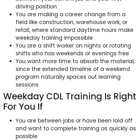
driving position
You are making a career change from a
field like construction, warehouse work, or
retail, where standard daytime hours make
weekday training impossible
You are a shift worker on nights or rotating
shifts who has weekends or evenings free
You want more time to absorb the material,
since the extended timeline of a weekend
program naturally spaces out learning
sessions
Weekday CDL Training Is Right
For You If
You are between jobs or have been laid off
and want to complete training as quickly as
possible