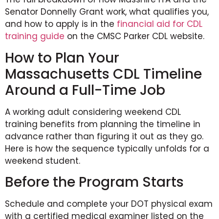
Senator Donnelly Grant work, what qualifies you,
and how to apply is in the
financial aid for CDL
training guide
on the CMSC Parker CDL website.
How to Plan Your
Massachusetts CDL Timeline
Around a Full-Time Job
A working adult considering weekend CDL
training benefits from planning the timeline in
advance rather than figuring it out as they go.
Here is how the sequence typically unfolds for a
weekend student.
Before the Program Starts
Schedule and complete your DOT physical exam
with a certified medical examiner listed on the