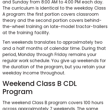
and Sunday from 8:00 AM to 4:00 PM each day.
The curriculum is identical to the weekday Class
A program: the first portion covers classroom
theory and the second portion covers behind-
the-wheel training on late-model tractor-trailers
at the training facility.
Ten weekends translates to approximately two
and a half months of calendar time. During that
period, Monday through Friday remains your
regular work schedule. You give up weekends for
the duration of the program, but you retain your
weekday income throughout.
Weekend Class B CDL
Program
The weekend Class B program covers 100 hours
across approximately 7 weekends. The same