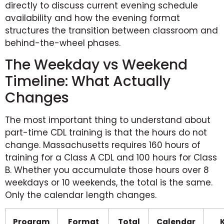
directly to discuss current evening schedule
availability and how the evening format
structures the transition between classroom and
behind-the-wheel phases.
The Weekday vs Weekend
Timeline: What Actually
Changes
The most important thing to understand about
part-time CDL training is that the hours do not
change. Massachusetts requires 160 hours of
training for a Class A CDL and 100 hours for Class
B. Whether you accumulate those hours over 8
weekdays or 10 weekends, the total is the same.
Only the calendar length changes.
Program
Format
Total
Calendar