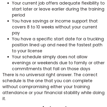
Your current job offers adequate flexibility to
start later or leave earlier during the training
period
You have savings or income support that
covers 8 to 10 weeks without your current
pay
You have a specific start date for a trucking
position lined up and need the fastest path
to your license
Your schedule simply does not allow
evenings or weekends due to family or other
commitments that fall on those days
There is no universal right answer. The correct
schedule is the one that you can complete
without compromising either your training
attendance or your financial stability while doing
it.