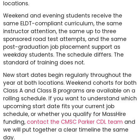
locations.
Weekend and evening students receive the
same ELDT-compliant curriculum, the same
instructor attention, the same up to three
sponsored road test attempts, and the same
post-graduation job placement support as
weekday students. The schedule differs. The
standard of training does not.
New start dates begin regularly throughout the
year at both locations. Weekend cohorts for both
Class A and Class B programs are available on a
rolling schedule. If you want to understand which
upcoming start date fits your current job
schedule, or whether you qualify for MassHire
funding,
contact the CMSC Parker CDL team
and
we will put together a clear timeline the same
day.