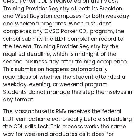
CMSC Parker CDL is registered on the FMCSA
Training Provider Registry at both its Brockton
and West Boylston campuses for both weekday
and weekend programs. When a student
completes any CMSC Parker CDL program, the
school submits the ELDT completion record to
the federal Training Provider Registry by the
required deadline, which is midnight of the
second business day after training completion.
This submission happens automatically
regardless of whether the student attended a
weekday, evening, or weekend program.
Students do not manage this step themselves in
any format.
The Massachusetts RMV receives the federal
ELDT verification electronically before scheduling
the CDL skills test. This process works the same
way for weekend graduates as it does for