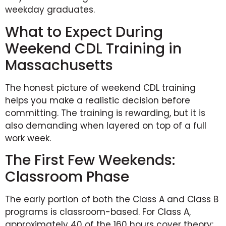
weekday graduates.
What to Expect During
Weekend CDL Training in
Massachusetts
The honest picture of weekend CDL training
helps you make a realistic decision before
committing. The training is rewarding, but it is
also demanding when layered on top of a full
work week.
The First Few Weekends:
Classroom Phase
The early portion of both the Class A and Class B
programs is classroom-based. For Class A,
approximately 40 of the 160 hours cover theory: