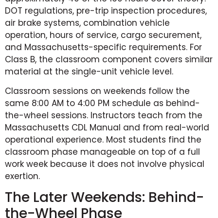
DOT regulations, pre-trip inspection procedures,
air brake systems, combination vehicle
operation, hours of service, cargo securement,
and Massachusetts-specific requirements. For
Class B, the classroom component covers similar
material at the single-unit vehicle level.
Classroom sessions on weekends follow the
same 8:00 AM to 4:00 PM schedule as behind-
the-wheel sessions. Instructors teach from the
Massachusetts CDL Manual and from real-world
operational experience. Most students find the
classroom phase manageable on top of a full
work week because it does not involve physical
exertion.
The Later Weekends: Behind-
the-Wheel Phase