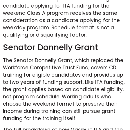
candidate applying for ITA funding for the
weekend Class A program receives the same
consideration as a candidate applying for the
weekday program. Schedule format is not a
qualifying or disqualifying factor.
Senator Donnelly Grant
The Senator Donnelly Grant, which replaced the
Workforce Competitive Trust Fund, covers CDL
training for eligible candidates and provides up
to two years of funding support. Like ITA funding,
the grant applies based on candidate eligibility,
not program schedule. Working adults who
choose the weekend format to preserve their
income during training can still pursue grant
funding for the training itself.
The full breakdown of how MassHire ITA and the