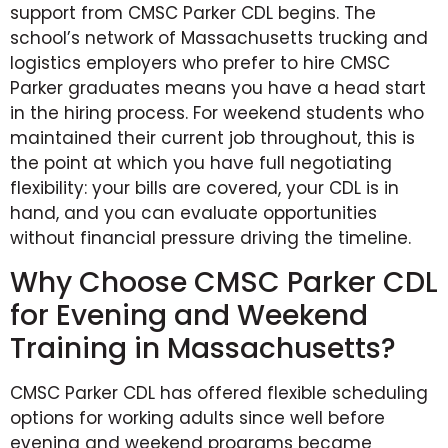
support from CMSC Parker CDL begins. The
school’s network of Massachusetts trucking and
logistics employers who prefer to hire CMSC
Parker graduates means you have a head start
in the hiring process. For weekend students who
maintained their current job throughout, this is
the point at which you have full negotiating
flexibility: your bills are covered, your CDL is in
hand, and you can evaluate opportunities
without financial pressure driving the timeline.
Why Choose CMSC Parker CDL
for Evening and Weekend
Training in Massachusetts?
CMSC Parker CDL has offered flexible scheduling
options for working adults since well before
evening and weekend programs became