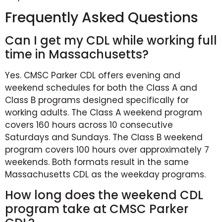
Frequently Asked Questions
Can I get my CDL while working full
time in Massachusetts?
Yes. CMSC Parker CDL offers evening and
weekend schedules for both the Class A and
Class B programs designed specifically for
working adults. The Class A weekend program
covers 160 hours across 10 consecutive
Saturdays and Sundays. The Class B weekend
program covers 100 hours over approximately 7
weekends. Both formats result in the same
Massachusetts CDL as the weekday programs.
How long does the weekend CDL
program take at CMSC Parker