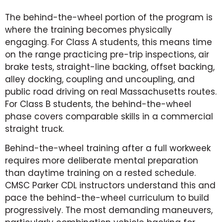
The behind-the-wheel portion of the program is
where the training becomes physically
engaging. For Class A students, this means time
on the range practicing pre-trip inspections, air
brake tests, straight-line backing, offset backing,
alley docking, coupling and uncoupling, and
public road driving on real Massachusetts routes.
For Class B students, the behind-the-wheel
phase covers comparable skills in a commercial
straight truck.
Behind-the-wheel training after a full workweek
requires more deliberate mental preparation
than daytime training on a rested schedule.
CMSC Parker CDL instructors understand this and
pace the behind-the-wheel curriculum to build
progressively. The most demanding maneuvers,