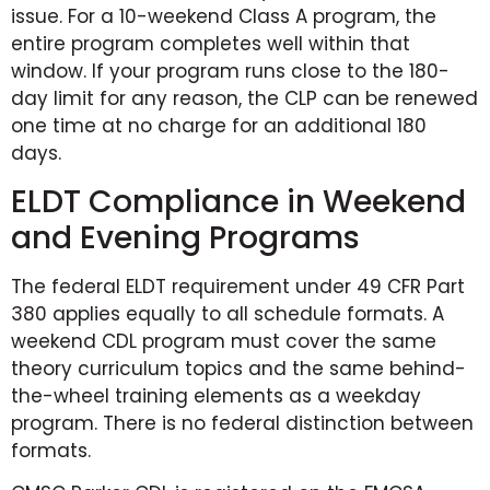
issue. For a 10-weekend Class A program, the
entire program completes well within that
window. If your program runs close to the 180-
day limit for any reason, the CLP can be renewed
one time at no charge for an additional 180
days.
ELDT Compliance in Weekend
and Evening Programs
The federal ELDT requirement under 49 CFR Part
380 applies equally to all schedule formats. A
weekend CDL program must cover the same
theory curriculum topics and the same behind-
the-wheel training elements as a weekday
program. There is no federal distinction between
formats.