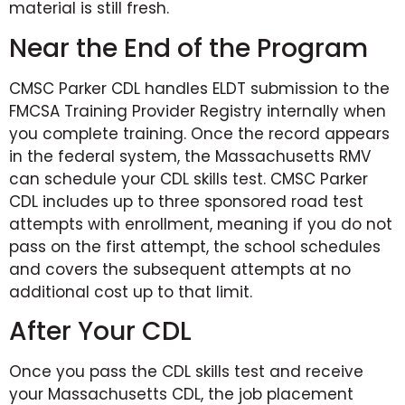
material is still fresh.
Near the End of the Program
CMSC Parker CDL handles ELDT submission to the
FMCSA Training Provider Registry internally when
you complete training. Once the record appears
in the federal system, the Massachusetts RMV
can schedule your CDL skills test. CMSC Parker
CDL includes up to three sponsored road test
attempts with enrollment, meaning if you do not
pass on the first attempt, the school schedules
and covers the subsequent attempts at no
additional cost up to that limit.
After Your CDL
Once you pass the CDL skills test and receive
your Massachusetts CDL, the job placement