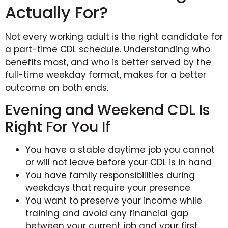
Actually For?
Not every working adult is the right candidate for
a part-time CDL schedule. Understanding who
benefits most, and who is better served by the
full-time weekday format, makes for a better
outcome on both ends.
Evening and Weekend CDL Is
Right For You If
You have a stable daytime job you cannot
or will not leave before your CDL is in hand
You have family responsibilities during
weekdays that require your presence
You want to preserve your income while
training and avoid any financial gap
between your current job and your first