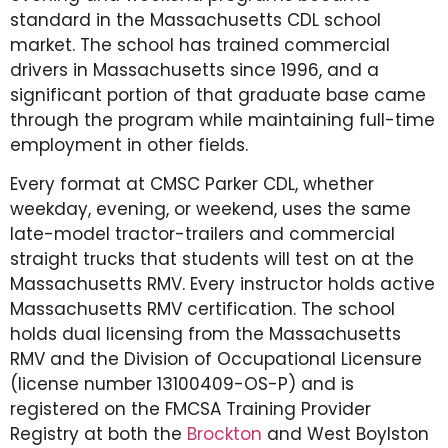
standard in the Massachusetts CDL school
market. The school has trained commercial
drivers in Massachusetts since 1996, and a
significant portion of that graduate base came
through the program while maintaining full-time
employment in other fields.
Every format at CMSC Parker CDL, whether
weekday, evening, or weekend, uses the same
late-model tractor-trailers and commercial
straight trucks that students will test on at the
Massachusetts RMV. Every instructor holds active
Massachusetts RMV certification. The school
holds dual licensing from the Massachusetts
RMV and the Division of Occupational Licensure
(license number 13100409-OS-P) and is
registered on the FMCSA Training Provider
Registry at both the
Brockton
and West Boylston