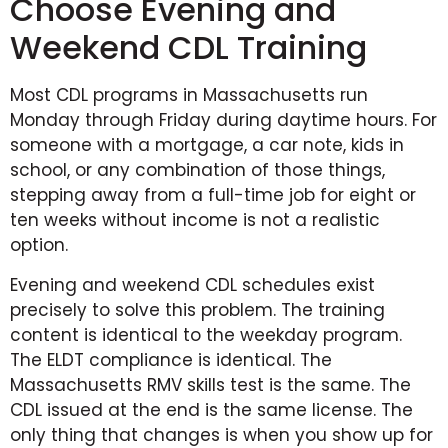
Choose Evening and
Weekend CDL Training
Most CDL programs in Massachusetts run
Monday through Friday during daytime hours. For
someone with a mortgage, a car note, kids in
school, or any combination of those things,
stepping away from a full-time job for eight or
ten weeks without income is not a realistic
option.
Evening and weekend CDL schedules exist
precisely to solve this problem. The training
content is identical to the weekday program.
The ELDT compliance is identical. The
Massachusetts RMV skills test is the same. The
CDL issued at the end is the same license. The
only thing that changes is when you show up for