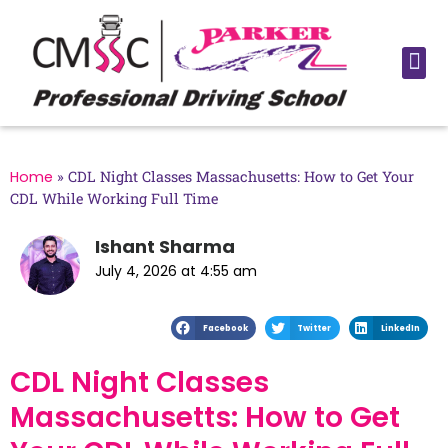
Home
»
CDL Night Classes Massachusetts: How to Get Your
CDL While Working Full Time
Ishant Sharma
July 4, 2026 at 4:55 am
Facebook
Twitter
LinkedIn
CDL Night Classes
Massachusetts: How to Get