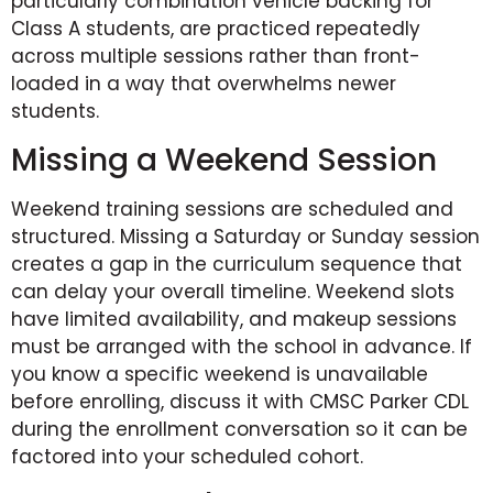
particularly combination vehicle backing for
Class A students, are practiced repeatedly
across multiple sessions rather than front-
loaded in a way that overwhelms newer
students.
Missing a Weekend Session
Weekend training sessions are scheduled and
structured. Missing a Saturday or Sunday session
creates a gap in the curriculum sequence that
can delay your overall timeline. Weekend slots
have limited availability, and makeup sessions
must be arranged with the school in advance. If
you know a specific weekend is unavailable
before enrolling, discuss it with CMSC Parker CDL
during the enrollment conversation so it can be
factored into your scheduled cohort.