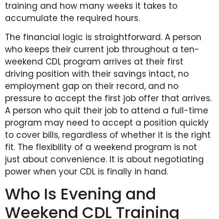
training and how many weeks it takes to
accumulate the required hours.
The financial logic is straightforward. A person
who keeps their current job throughout a ten-
weekend CDL program arrives at their first
driving position with their savings intact, no
employment gap on their record, and no
pressure to accept the first job offer that arrives.
A person who quit their job to attend a full-time
program may need to accept a position quickly
to cover bills, regardless of whether it is the right
fit. The flexibility of a weekend program is not
just about convenience. It is about negotiating
power when your CDL is finally in hand.
Who Is Evening and
Weekend CDL Training