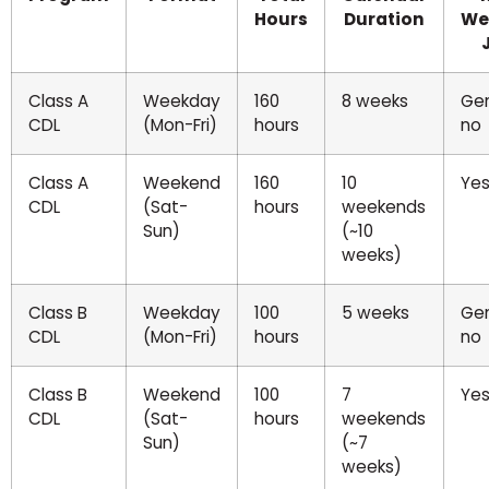
Hours
Duration
We
Class A
Weekday
160
8 weeks
Gen
CDL
(Mon-Fri)
hours
no
Class A
Weekend
160
10
Ye
CDL
(Sat-
hours
weekends
Sun)
(~10
weeks)
Class B
Weekday
100
5 weeks
Gen
CDL
(Mon-Fri)
hours
no
Class B
Weekend
100
7
Ye
CDL
(Sat-
hours
weekends
Sun)
(~7
weeks)