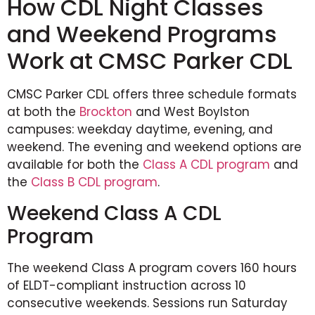
How CDL Night Classes
and Weekend Programs
Work at CMSC Parker CDL
CMSC Parker CDL offers three schedule formats
at both the
Brockton
and West Boylston
campuses: weekday daytime, evening, and
weekend. The evening and weekend options are
available for both the
Class A CDL program
and
the
Class B CDL program
.
Weekend Class A CDL
Program
The weekend Class A program covers 160 hours
of ELDT-compliant instruction across 10
consecutive weekends. Sessions run Saturday