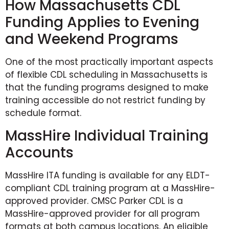
How Massachusetts CDL
Funding Applies to Evening
and Weekend Programs
One of the most practically important aspects
of flexible CDL scheduling in Massachusetts is
that the funding programs designed to make
training accessible do not restrict funding by
schedule format.
MassHire Individual Training
Accounts
MassHire ITA funding is available for any ELDT-
compliant CDL training program at a MassHire-
approved provider. CMSC Parker CDL is a
MassHire-approved provider for all program
formats at both campus locations. An eligible