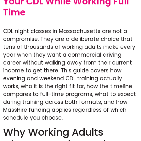
Your CDL While Working Full
Time
CDL night classes in Massachusetts are not a
compromise. They are a deliberate choice that
tens of thousands of working adults make every
year when they want a commercial driving
career without walking away from their current
income to get there. This guide covers how
evening and weekend CDL training actually
works, who it is the right fit for, how the timeline
compares to full-time programs, what to expect
during training across both formats, and how
MassHire funding applies regardless of which
schedule you choose.
Why Working Adults