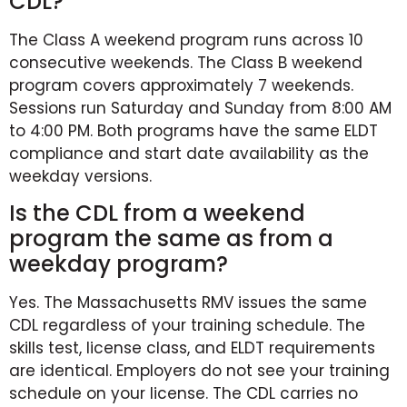
CDL?
The Class A weekend program runs across 10
consecutive weekends. The Class B weekend
program covers approximately 7 weekends.
Sessions run Saturday and Sunday from 8:00 AM
to 4:00 PM. Both programs have the same ELDT
compliance and start date availability as the
weekday versions.
Is the CDL from a weekend
program the same as from a
weekday program?
Yes. The Massachusetts RMV issues the same
CDL regardless of your training schedule. The
skills test, license class, and ELDT requirements
are identical. Employers do not see your training
schedule on your license. The CDL carries no