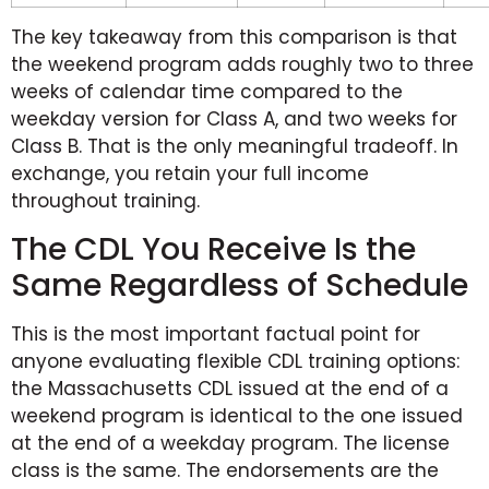
The key takeaway from this comparison is that
the weekend program adds roughly two to three
weeks of calendar time compared to the
weekday version for Class A, and two weeks for
Class B. That is the only meaningful tradeoff. In
exchange, you retain your full income
throughout training.
The CDL You Receive Is the
Same Regardless of Schedule
This is the most important factual point for
anyone evaluating flexible CDL training options:
the Massachusetts CDL issued at the end of a
weekend program is identical to the one issued
at the end of a weekday program. The license
class is the same. The endorsements are the