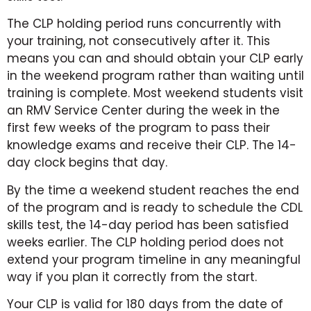
The CLP holding period runs concurrently with
your training, not consecutively after it. This
means you can and should obtain your CLP early
in the weekend program rather than waiting until
training is complete. Most weekend students visit
an RMV Service Center during the week in the
first few weeks of the program to pass their
knowledge exams and receive their CLP. The 14-
day clock begins that day.
By the time a weekend student reaches the end
of the program and is ready to schedule the CDL
skills test, the 14-day period has been satisfied
weeks earlier. The CLP holding period does not
extend your program timeline in any meaningful
way if you plan it correctly from the start.
Your CLP is valid for 180 days from the date of