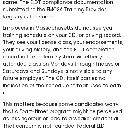
same. The ELDT compliance documentation
submitted to the FMCSA Training Provider
Registry is the same.
Employers in Massachusetts do not see your
training schedule on your CDL or driving record.
They see your license class, your endorsements,
your driving history, and the ELDT completion
record in the federal system. Whether you
attended class on Mondays through Fridays or
Saturdays and Sundays is not visible to any
future employer. The CDL itself carries no
indication of the schedule format used to earn
it.
This matters because some candidates worry
that a “part-time” program might be perceived
as less rigorous or lead to a weaker credential.
That concern is not founded. Federal ELDT