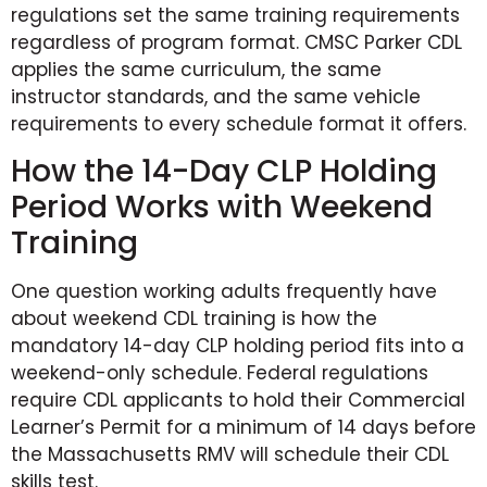
regulations set the same training requirements
regardless of program format. CMSC Parker CDL
applies the same curriculum, the same
instructor standards, and the same vehicle
requirements to every schedule format it offers.
How the 14-Day CLP Holding
Period Works with Weekend
Training
One question working adults frequently have
about weekend CDL training is how the
mandatory 14-day CLP holding period fits into a
weekend-only schedule. Federal regulations
require CDL applicants to hold their Commercial
Learner’s Permit for a minimum of 14 days before
the Massachusetts RMV will schedule their CDL
skills test.