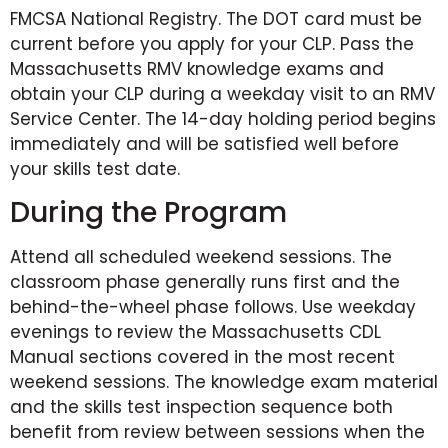
FMCSA National Registry. The DOT card must be
current before you apply for your CLP. Pass the
Massachusetts RMV knowledge exams and
obtain your CLP during a weekday visit to an RMV
Service Center. The 14-day holding period begins
immediately and will be satisfied well before
your skills test date.
During the Program
Attend all scheduled weekend sessions. The
classroom phase generally runs first and the
behind-the-wheel phase follows. Use weekday
evenings to review the Massachusetts CDL
Manual sections covered in the most recent
weekend sessions. The knowledge exam material
and the skills test inspection sequence both
benefit from review between sessions when the